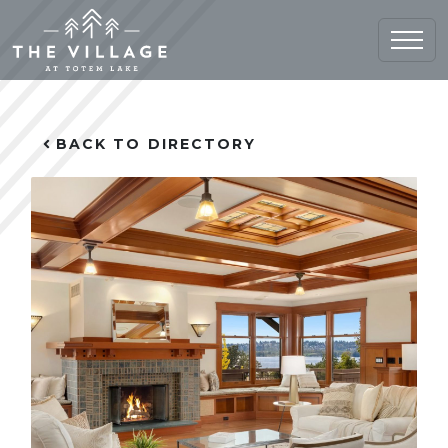
Home (current)
BACK TO DIRECTORY