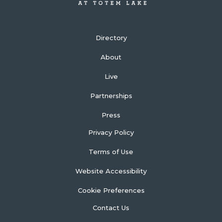
Directory
About
Live
Partnerships
Press
Privacy Policy
Terms of Use
Website Accessibility
Cookie Preferences
Contact Us