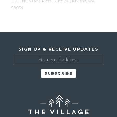
11901 NE Village Plaza, Suite 271, Kirkland, WA
98034
SIGN UP & RECEIVE UPDATES