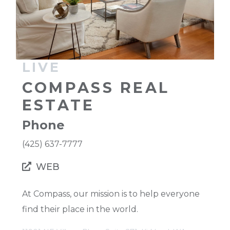
LIVE
COMPASS REAL
ESTATE
Phone
(425) 637-7777
WEB
At Compass, our mission is to help everyone
find their place in the world.