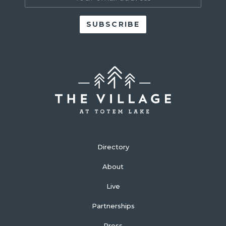
Directory
About
Live
Partnerships
Press