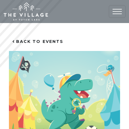
Home (current)
BACK TO EVENTS