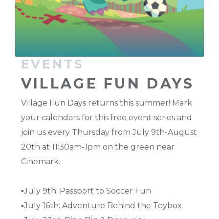
EVENTS
VILLAGE FUN DAYS
Village Fun Days returns this summer! Mark
your calendars for this free event series and
join us every Thursday from July 9th-August
20th at 11:30am-1pm on the green near
Cinemark.
▪️July 9th: Passport to Soccer Fun
▪️July 16th: Adventure Behind the Toybox