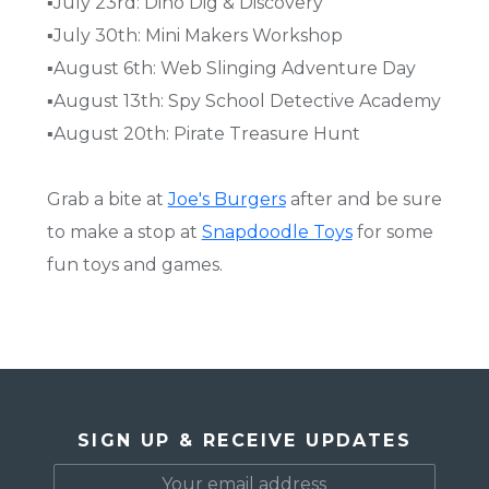
▪️July 23rd: Dino Dig & Discovery
▪️July 30th: Mini Makers Workshop
▪️August 6th: Web Slinging Adventure Day
▪️August 13th: Spy School Detective Academy
▪️August 20th: Pirate Treasure Hunt
Grab a bite at
Joe's Burgers
after and be sure
to make a stop at
Snapdoodle Toys
for some
fun toys and games.
SIGN UP & RECEIVE UPDATES