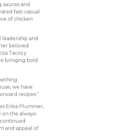
g sauces and
evated fast-casual
ve of chicken
d leadership and
other beloved
oza Tacos y
re bringing bold
omething
House, we have
forward recipes.”
res Erika Plummer,
e on the always-
e continued
um and appeal of