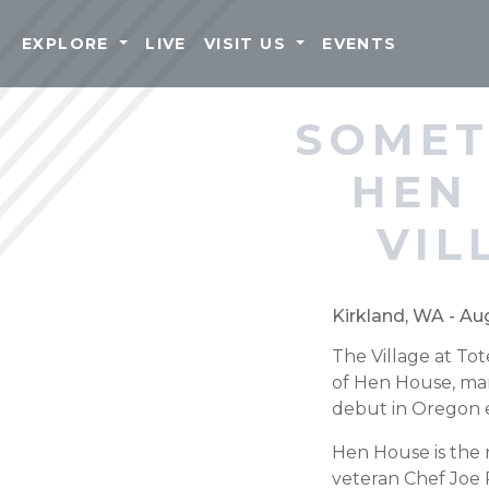
EXPLORE
LIVE
VISIT US
EVENTS
SOMET
HEN
VIL
Kirkland, WA - Au
The Village at To
of Hen House, mar
debut in Oregon ea
Hen House is the 
veteran Chef Joe 