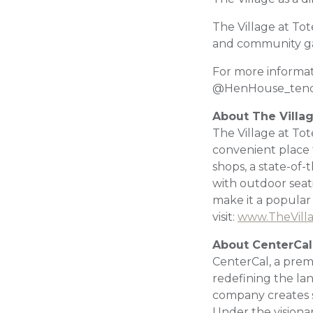
The Village at Tot
and community gat
For more informat
@HenHouse_tend
About The Villa
The Village at Tot
convenient place t
shops, a state-of-
with outdoor sea
make it a popular
visit:
www.TheVill
About CenterCal
CenterCal, a prem
redefining the la
company creates s
Under the visiona