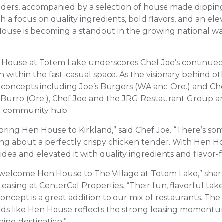
ders, accompanied by a selection of house made dippin
ith a focus on quality ingredients, bold flavors, and an el
ouse is becoming a standout in the growing national wa
.
n House at Totem Lake underscores Chef Joe’s continue
n within the fast-casual space. As the visionary behind 
 concepts including Joe’s Burgers (WA and Ore.) and Ch
e Burro (Ore.), Chef Joe and the JRG Restaurant Group a
ant community hub.
 bring Hen House to Kirkland,” said Chef Joe. “There’s s
fying about a perfectly crispy chicken tender. With Hen 
idea and elevated it with quality ingredients and flavor-
 welcome Hen House to The Village at Totem Lake,” sha
Leasing at CenterCal Properties. “Their fun, flavorful tak
oncept is a great addition to our mix of restaurants. Th
nds like Hen House reflects the strong leasing moment
ning destination.”