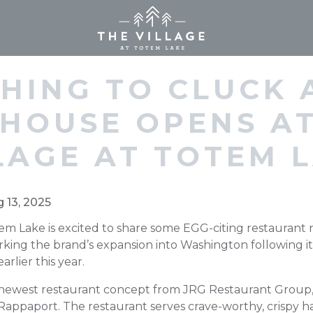
Home (current)
HING TO CLUCK 
 HOUSE OPENS AT
LAGE AT TOTEM 
g 13, 2025
tem Lake is excited to share some EGG-citing restaurant
king the brand’s expansion into Washington following it
rlier this year.
newest restaurant concept from JRG Restaurant Group, 
Rappaport. The restaurant serves crave-worthy, crispy 