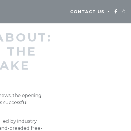
CONTACT US
ABOUT:
 THE
LAKE
 news, the opening
s successful
led by industry
hand-breaded free-