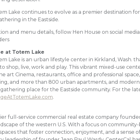
em Lake continues to evolve as a premier destination for
hering in the Eastside.
ion and menu details, follow Hen House on social media
ers
ge at Totem Lake
em Lake is an urban lifestyle center in Kirkland, Wash. tha
o shop, live, work and play. This vibrant mixed-use cente
the art Cinema, restaurants, office and professional space,
ting, and more than 800 urban apartments, and modern 
 gathering place for the Eastside community. For the lat
ageAtTotemLake.com
.
ier full-service commercial real estate company founded 
ndscape of the western U.S. With a focus on community-b
paces that foster connection, enjoyment, and a sense o
ry leadership of founder Jean Paul Wardy, CenterCal h