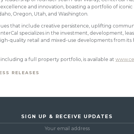
cellence and innovation, boasting a portfolio of iconic 
 Idaho, Oregon, Utah, and Washington.
ues that include creative persistence, uplifting communi
nterCal specializes in the investment, development, leas
h-quality retail and mixed-use developments from its 
ncluding a full property portfolio, is available at
www.ce
ESS RELEASES
SIGN UP & RECEIVE UPDATES