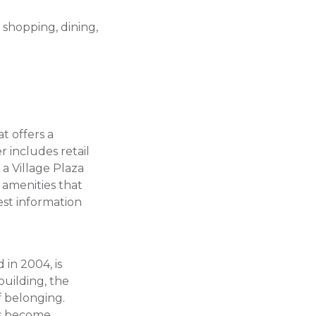
 shopping, dining,
t offers a
r includes retail
 a Village Plaza
amenities that
est information
in 2004, is
uilding, the
f belonging.
as become