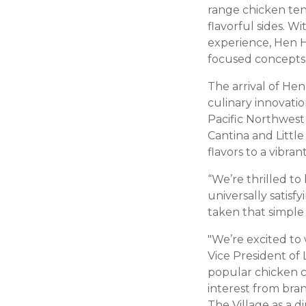
range chicken ten
flavorful sides. W
experience, Hen H
focused concepts
The arrival of He
culinary innovatio
Pacific Northwest
Cantina and Littl
flavors to a vibr
“We’re thrilled to
universally satis
taken that simple 
"We’re excited to
Vice President of 
popular chicken c
interest from bra
The Village as a di