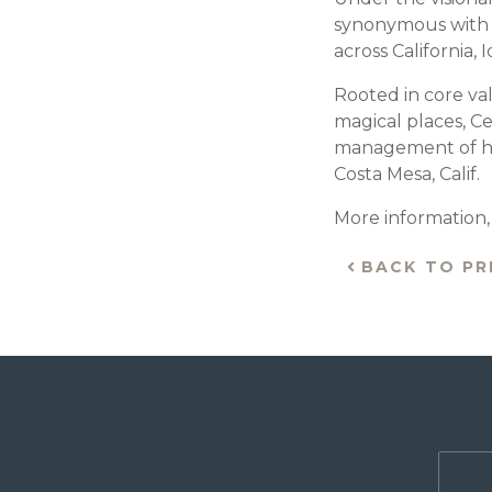
synonymous with ex
across California,
Rooted in core val
magical places, Ce
management of hig
Costa Mesa, Calif.
More information, i
BACK TO PR