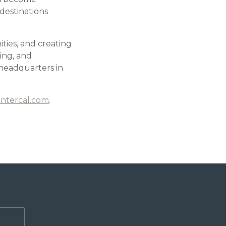
destinations
ties, and creating
ing, and
headquarters in
ntercal.com
.