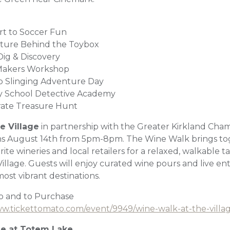
ort to Soccer Fun
nture Behind the Toybox
Dig & Discovery
 Makers Workshop
b Slinging Adventure Day
py School Detective Academy
rate Treasure Hunt
e Village
in partnership with the Greater Kirkland Cha
 August 14th from 5pm-8pm. The Wine Walk brings to
ite wineries and local retailers for a relaxed, walkable 
lage. Guests will enjoy curated wine pours and live ente
most vibrant destinations.
fo and to Purchase
ww.tickettomato.com/event/9949/wine-walk-at-the-villa
ge at Totem Lake