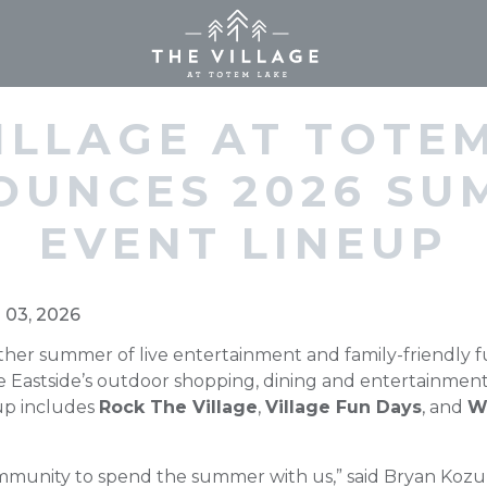
Home (current)
ILLAGE AT TOTE
OUNCES 2026 SU
EVENT LINEUP
n 03, 2026
ther summer of live entertainment and family-friendly f
e Eastside’s outdoor shopping, dining and entertainment 
-up includes
Rock The Village
,
Village Fun Days
, and
W
mmunity to spend the summer with us,” said Bryan Kozu