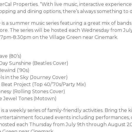
Cal Properties. “With live music, interactive experiences
pping and dining options, there’s always something to do
e
is a summer music series featuring a great mix of band
re. The series will be hosted each Wednesday from Jul
 7pm-8:30pm on the Village Green near Cinemark.
ave (80’s)
 Day Sunshine (Beatles Cover)
Rewind (‘90s)
ls in the Sky (Journey Cover)
 Beat Project (Top 40/’70s/Party Mix)
onesy (Rolling Stones Cover)
he Jewel Tones (Motown)
is a weekly series of family-friendly activities. Bring the k
entertainment focused events including performances, c
e hosted each Thursday from July 9th through August 2
ge Green near Cinemark.