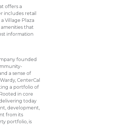
t offers a
r includes retail
 a Village Plaza
amenities that
est information
 company founded
community-
and a sense of
 Wardy, CenterCal
ng a portfolio of
 Rooted in core
 delivering today
ment, development,
t from its
y portfolio, is