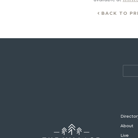
BACK TO PR
Director
About
Live