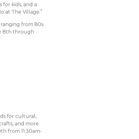
 for kids, and a
 at The Village.”
s ranging from 80s
y 8th through
ids for cultural,
rafts, and more.
0th from 11:30am-