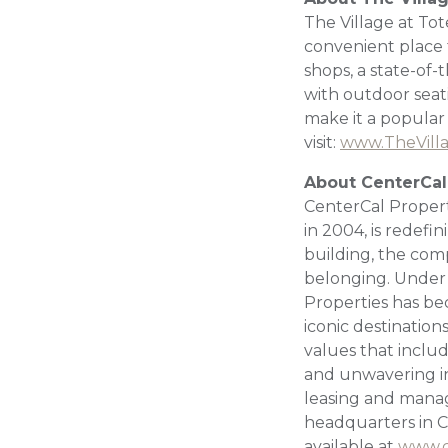
The Village at Tot
convenient place t
shops, a state-of-
with outdoor sea
make it a popular
visit:
www.TheVill
About CenterCal
CenterCal Propert
in 2004, is redef
building, the com
belonging. Under 
Properties has be
iconic destination
values that includ
and unwavering in
leasing and manag
headquarters in Co
available at
www.c