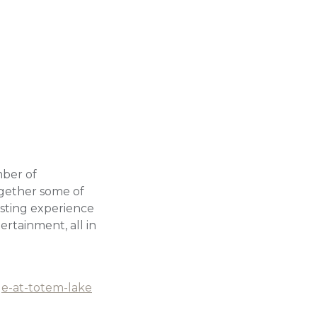
mber of
gether some of
tasting experience
rtainment, all in
ge-at-totem-lake