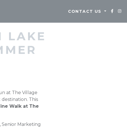
CONTACT US
M LAKE
MMER
un at The Village
destination. This
ine Walk at The
, Senior Marketing