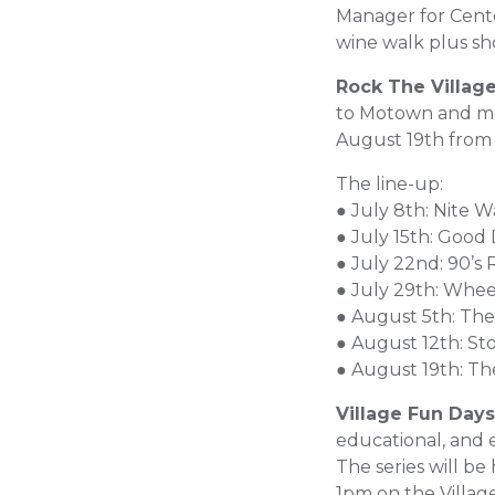
Manager for Center
wine walk plus sho
Rock The Villag
to Motown and mo
August 19th from
The line-up:
● July 8th: Nite W
● July 15th: Good
● July 22nd: 90’s 
● July 29th: Whee
● August 5th: The
● August 12th: St
● August 19th: T
Village Fun Days
educational, and 
The series will b
1pm on the Villa