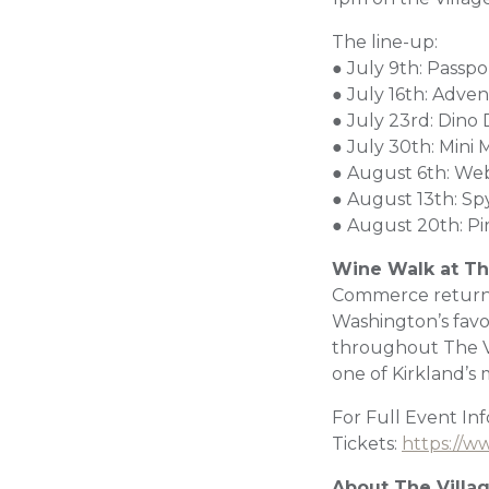
The line-up:
● July 9th: Passp
● July 16th: Adve
● July 23rd: Dino 
● July 30th: Mini
● August 6th: We
● August 13th: S
● August 20th: Pi
Wine Walk at Th
Commerce returns
Washington’s favor
throughout The Vil
one of Kirkland’s 
For Full Event In
Tickets:
https://w
About The Villa