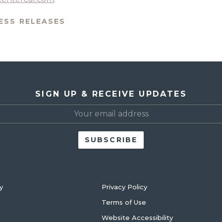
ESS RELEASES
SIGN UP & RECEIVE UPDATES
y
Privacy Policy
Terms of Use
Website Accessibility