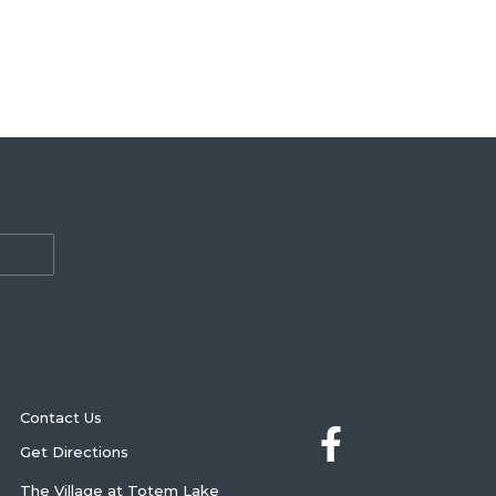
Contact Us
Get Directions
The Village at Totem Lake