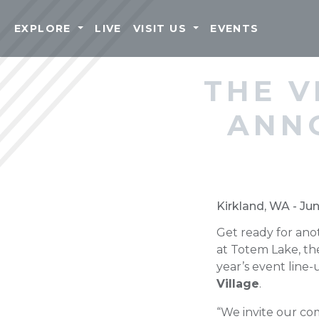
EXPLORE
LIVE
VISIT US
EVENTS
THE V
ANN
Kirkland, WA - Ju
Get ready for ano
at Totem Lake, th
year’s event line
Village
.
“We invite our co