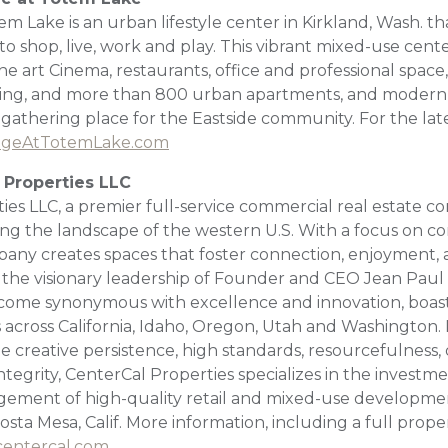
em Lake is an urban lifestyle center in Kirkland, Wash. tha
o shop, live, work and play. This vibrant mixed-use cente
the art Cinema, restaurants, office and professional space,
ting, and more than 800 urban apartments, and modern 
 gathering place for the Eastside community. For the lat
ageAtTotemLake.com
 Properties LLC
ies LLC, a premier full-service commercial real estate
ining the landscape of the western U.S. With a focus on 
pany creates spaces that foster connection, enjoyment, 
the visionary leadership of Founder and CEO Jean Paul
come synonymous with excellence and innovation, boasti
s across California, Idaho, Oregon, Utah and Washington.
e creative persistence, high standards, resourcefulness,
tegrity, CenterCal Properties specializes in the invest
ement of high-quality retail and mixed-use developmen
sta Mesa, Calif. More information, including a full propert
entercal.com
.