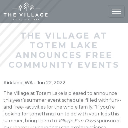
Home (current)
THE VILLAGE AT
TOTEM LAKE
ANNOUNCES FREE
COMMUNITY EVENTS
Kirkland, WA - Jun 22, 2022
The Village at Totem Lake is pleased to announce
this year’s summer event schedule, filled with fun--
and free--activities for the whole family. “If you’re
looking for something fun to do with your kids this
summer, bring them to
Village Fun Days
sponsored
by
Cinemark
where they can explore science,