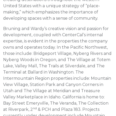
United States with a unique strategy of “place-
making,” which emphasizes the importance of
developing spaces with a sense of community.
Bruning and Wardy’s creative vision and passion for
development, coupled with CenterCal’s internal
expertise, is evident in the properties the company
owns and operates today. In the Pacific Northwest,
those include: Bridgeport Village, Nyberg Rivers and
Nyberg Woods in Oregon, and The Village at Totem
Lake, Valley Mall, The Trails at Silverdale, and The
Terminal at Ballard in Washington. The
Intermountain Region properties include: Mountain
View Village, Station Park and Canyon Corners in
Utah and The Village at Meridian and Treasure
Valley Marketplace in Idaho. California is home to:
Bay Street Emeryville, The Veranda, The Collection
nd
at Riverpark, 2
& PCH and Plaza 183. Projects
currently under development include Mountain