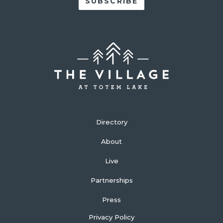
Directory
About
Live
Partnerships
Press
Privacy Policy