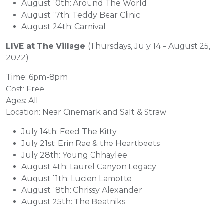
August 10th: Around The World
August 17th: Teddy Bear Clinic
August 24th: Carnival
LIVE at The Village
(Thursdays, July 14 – August 25,
2022)
Time: 6pm-8pm
Cost: Free
Ages: All
Location: Near Cinemark and Salt & Straw
July 14th: Feed The Kitty
July 21st: Erin Rae & the Heartbeets
July 28th: Young Chhaylee
August 4th: Laurel Canyon Legacy
August 11th: Lucien Lamotte
August 18th: Chrissy Alexander
August 25th: The Beatniks