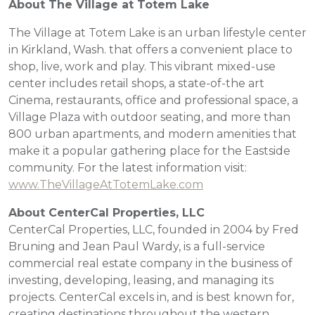
About The
Village at Totem Lake
The Village at Totem Lake is an urban lifestyle center
in Kirkland, Wash. that offers a convenient place to
shop, live, work and play. This vibrant mixed-use
center includes retail shops, a state-of-the art
Cinema, restaurants, office and professional space, a
Village Plaza with outdoor seating, and more than
800 urban apartments, and modern amenities that
make it a popular gathering place for the Eastside
community. For the latest information visit:
www.TheVillageAtTotemLake.com
About CenterCal Properties, LLC
CenterCal Properties, LLC, founded in 2004 by Fred
Bruning and Jean Paul Wardy, is a full-service
commercial real estate company in the business of
investing, developing, leasing, and managing its
projects. CenterCal excels in, and is best known for,
creating destinations throughout the western