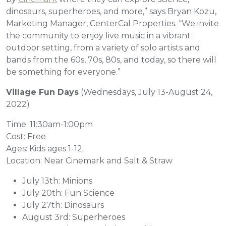
dinosaurs, superheroes, and more,” says Bryan Kozu,
Marketing Manager, CenterCal Properties. “We invite
the community to enjoy live music in a vibrant
outdoor setting, from a variety of solo artists and
bands from the 60s, 70s, 80s, and today, so there will
be something for everyone.”
Village Fun Days
(Wednesdays, July 13-August 24,
2022)
Time: 11:30am-1:00pm
Cost: Free
Ages: Kids ages 1-12
Location: Near Cinemark and Salt & Straw
July 13th: Minions
July 20th: Fun Science
July 27th: Dinosaurs
August 3rd: Superheroes