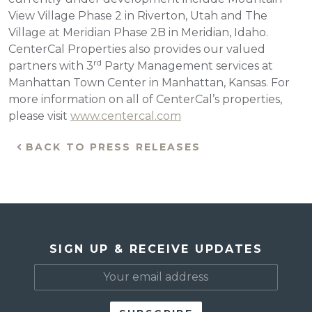
View Village Phase 2 in Riverton, Utah and The
Village at Meridian Phase 2B in Meridian, Idaho.
CenterCal Properties also provides our valued
rd
partners with 3
Party Management services at
Manhattan Town Center in Manhattan, Kansas. For
more information on all of CenterCal’s properties,
please visit
www.centercal.com
BACK TO PRESS RELEASES
SIGN UP & RECEIVE UPDATES